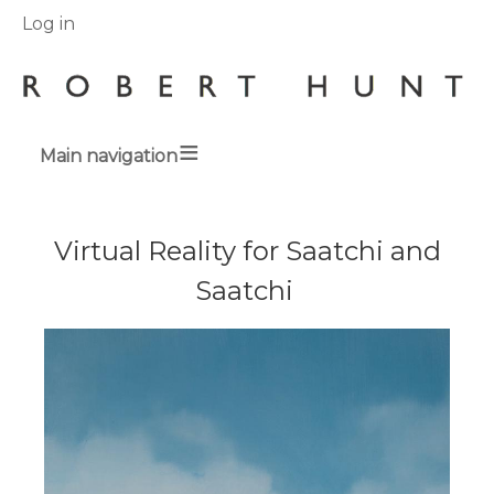
User
Log in
menu
Main navigation
Breadcrumbs
Virtual Reality for Saatchi and
Saatchi