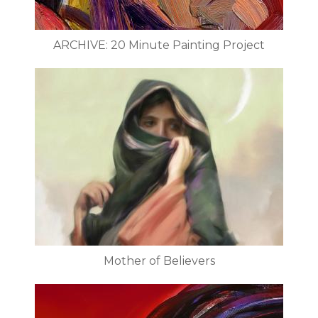
ARCHIVE: 20 Minute Painting Project
Mother of Believers