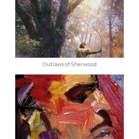
Outlaws of Sherwood