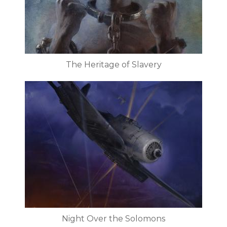
The Heritage of Slavery
Night Over the Solomons