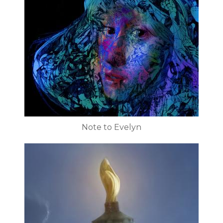
Note to Evelyn