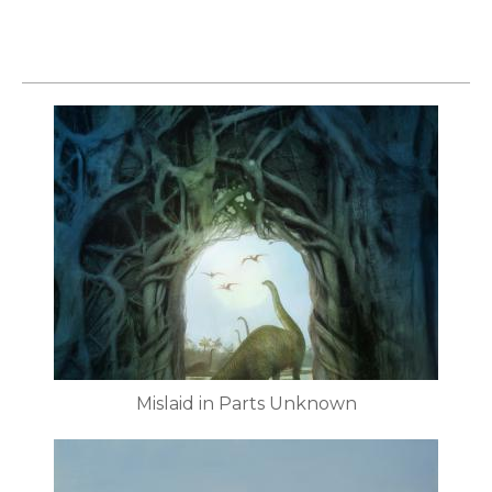
Mislaid in Parts Unknown