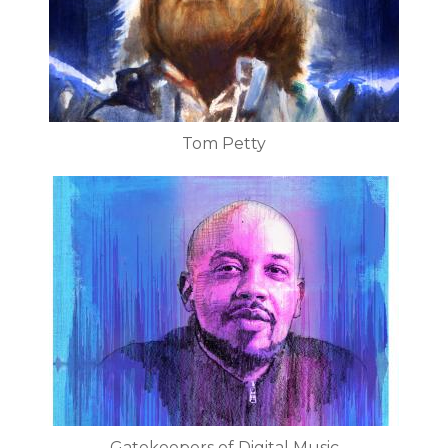
Tom Petty
Gatekeepers of Digital Music