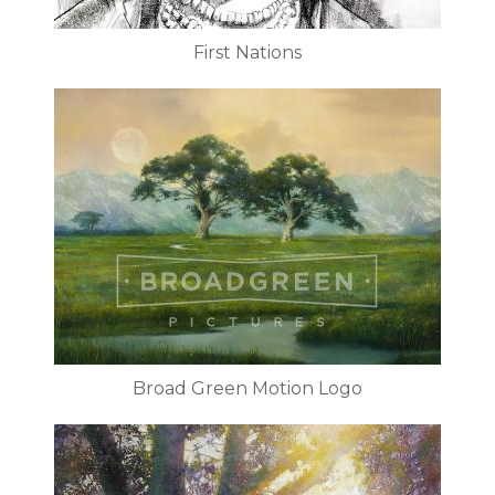
First Nations
Broad Green Motion Logo