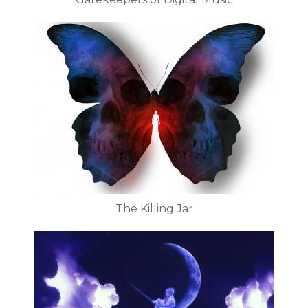
The Killing Jar