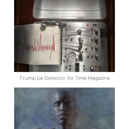
Trump Lie Detector, for Time Magazine