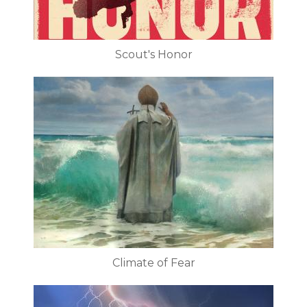
Scout's Honor
Climate of Fear