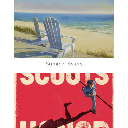
Summer Sisters