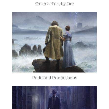
Obama: Trial by Fire
Pride and Prometheus