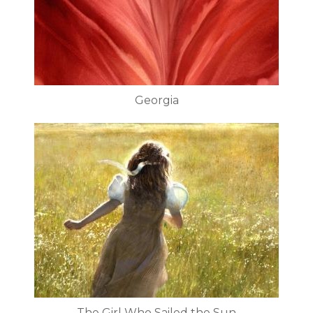
Georgia
The Girl Who Sailed the Sun