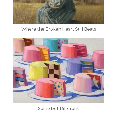
Where the Broken Heart Still Beats
Same but Different