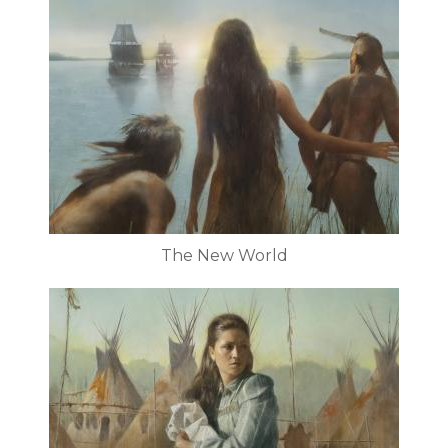
The New World