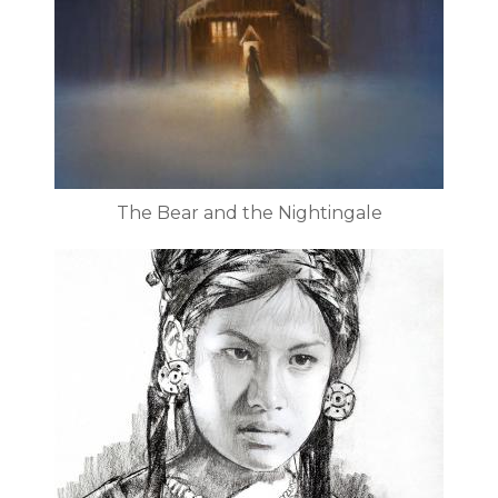
The Bear and the Nightingale