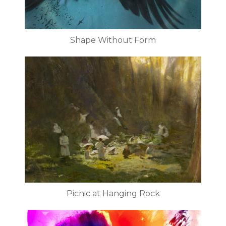
Shape Without Form
Picnic at Hanging Rock