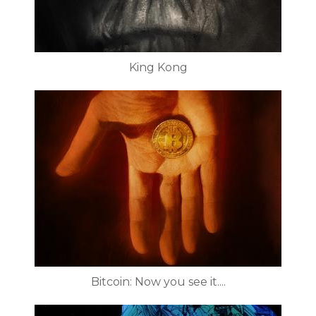
King Kong
Bitcoin: Now you see it....