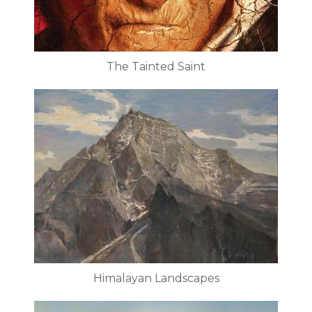
The Tainted Saint
Himalayan Landscapes