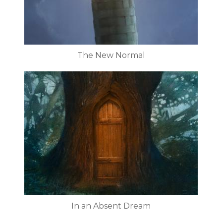
The New Normal
In an Absent Dream