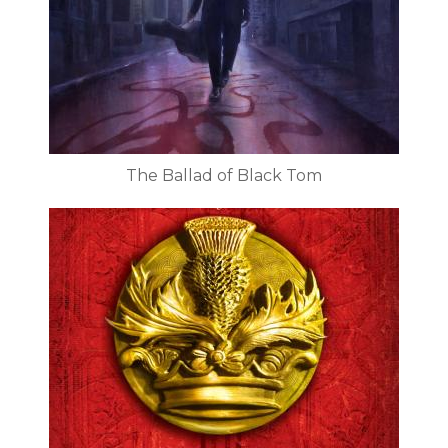
The Ballad of Black Tom