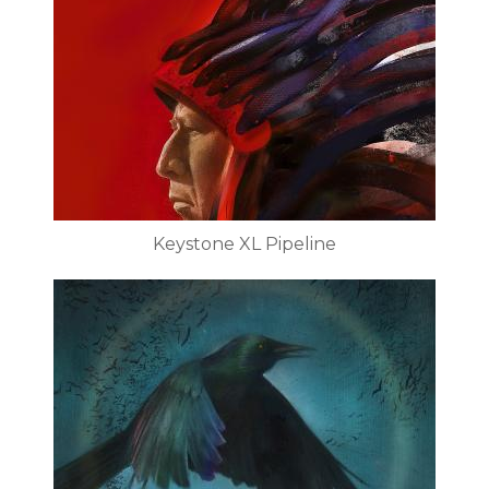
Keystone XL Pipeline