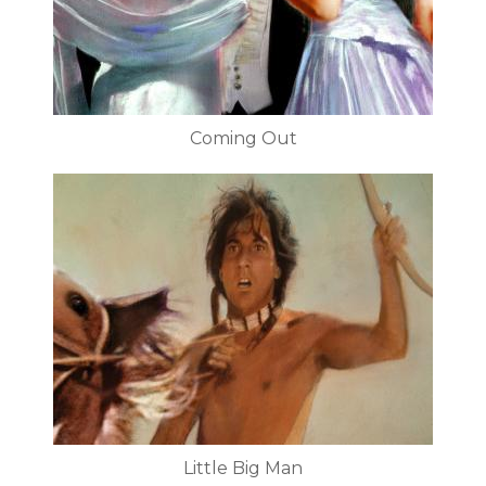
Coming Out
Little Big Man