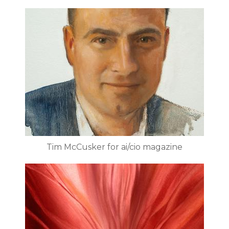
Tim McCusker for ai/cio magazine