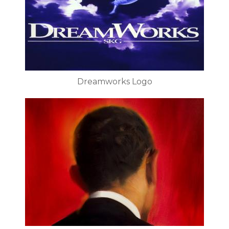
Dreamworks Logo