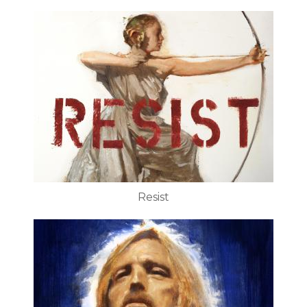
Resist