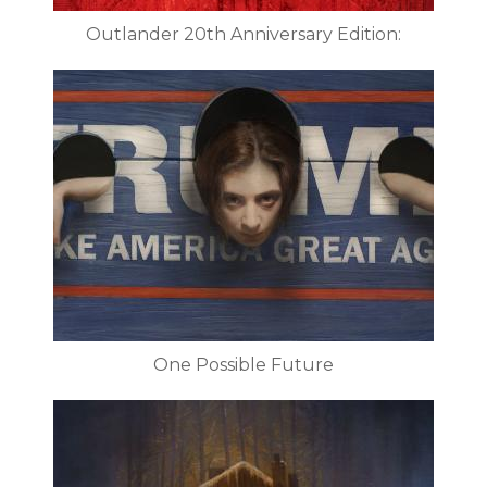
Outlander 20th Anniversary Edition:
One Possible Future