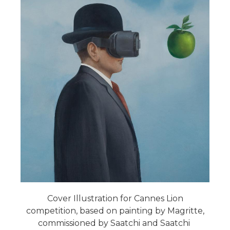
Cover Illustration for Cannes Lion
competition, based on painting by Magritte,
commissioned by Saatchi and Saatchi