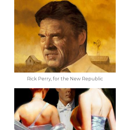
Rick Perry, for the New Republic