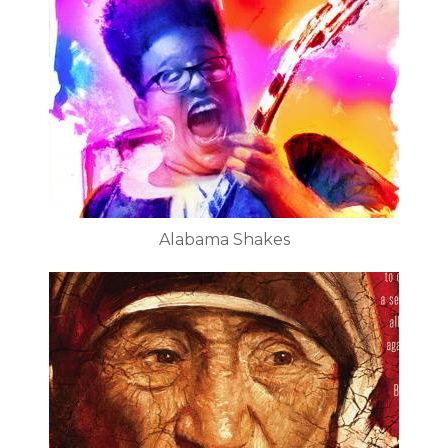
Alabama Shakes