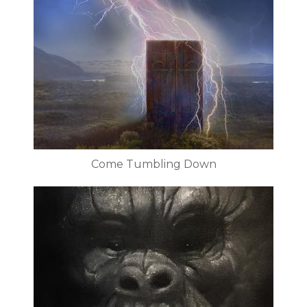
Come Tumbling Down