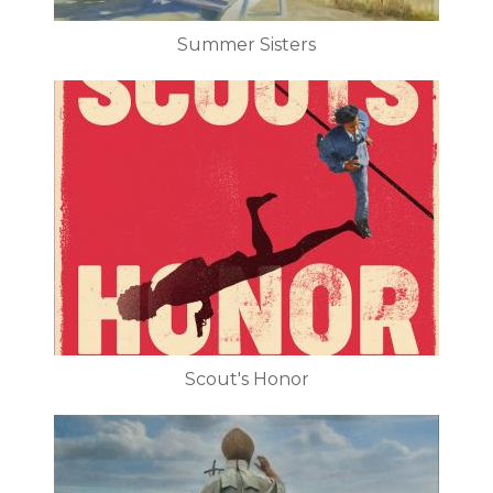
Summer Sisters
Scout's Honor