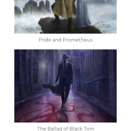
Pride and Prometheus
The Ballad of Black Tom