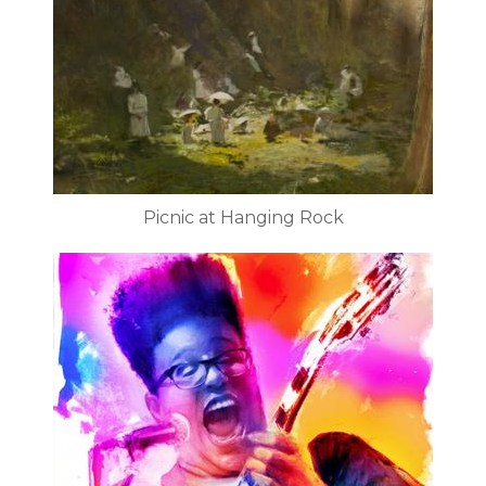
Picnic at Hanging Rock