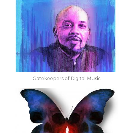
Gatekeepers of Digital Music