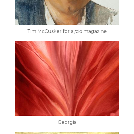
Tim McCusker for ai/cio magazine
Georgia