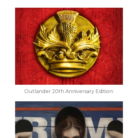
Outlander 20th Anniversary Edition: