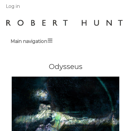
User
Log in
menu
Main navigation
Breadcrumbs
Odysseus