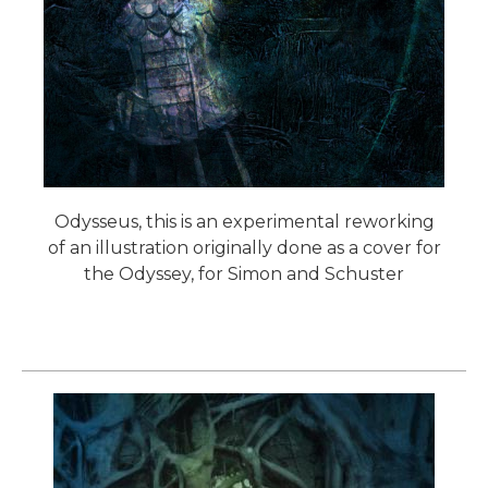
Odysseus, this is an experimental reworking
of an illustration originally done as a cover for
the Odyssey, for Simon and Schuster