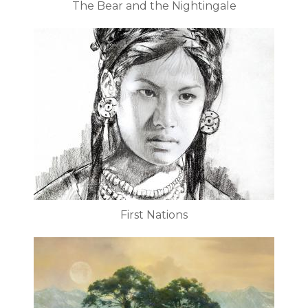
The Bear and the Nightingale
First Nations