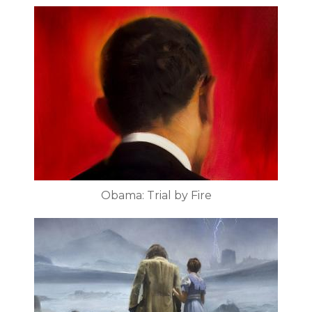
Obama: Trial by Fire