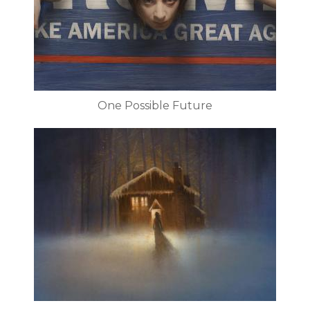
One Possible Future