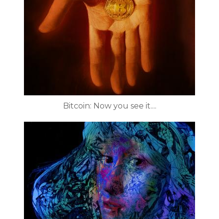
Bitcoin: Now you see it....