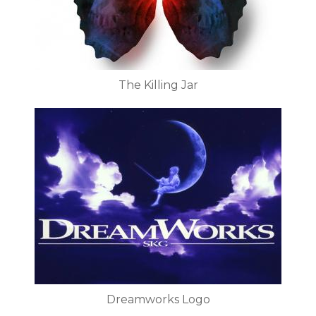
The Killing Jar
Dreamworks Logo