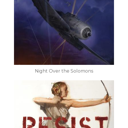
Night Over the Solomons