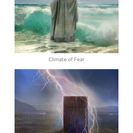
Climate of Fear