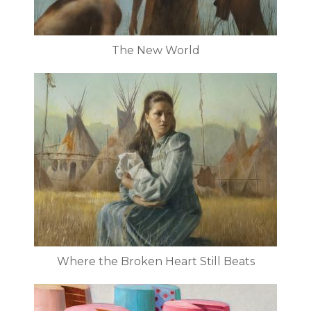
The New World
Where the Broken Heart Still Beats