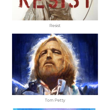
Resist
Tom Petty