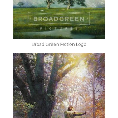
Broad Green Motion Logo