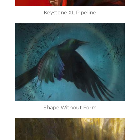
Keystone XL Pipeline
Shape Without Form