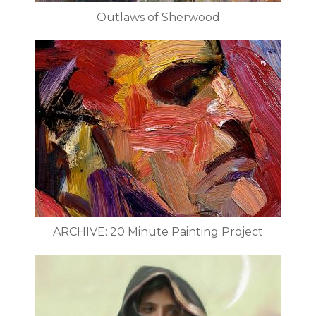
Outlaws of Sherwood
ARCHIVE: 20 Minute Painting Project