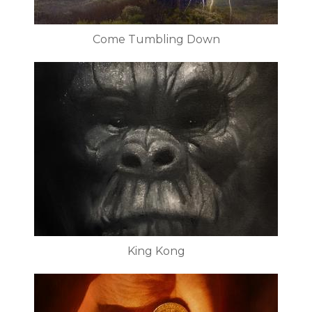
Come Tumbling Down
King Kong