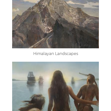
Himalayan Landscapes