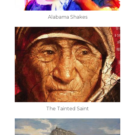
Alabama Shakes
The Tainted Saint