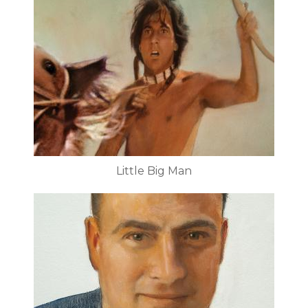
Little Big Man