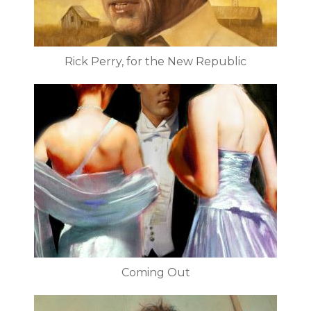
Rick Perry, for the New Republic
Coming Out