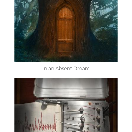
In an Absent Dream