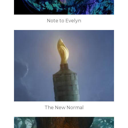
Note to Evelyn
The New Normal