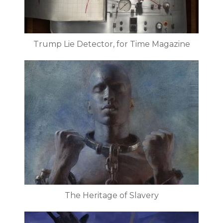
Trump Lie Detector, for Time Magazine
The Heritage of Slavery