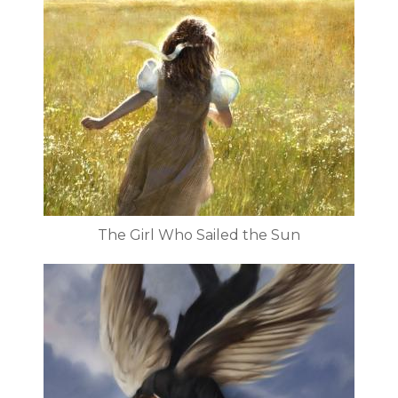
The Girl Who Sailed the Sun