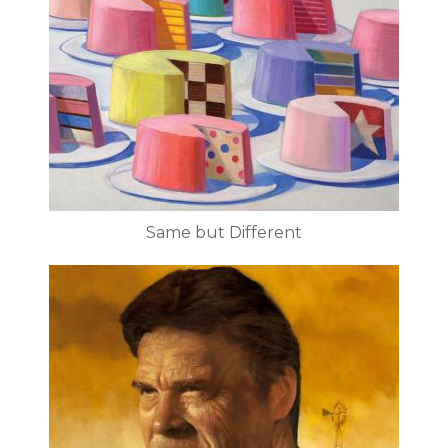
Same but Different