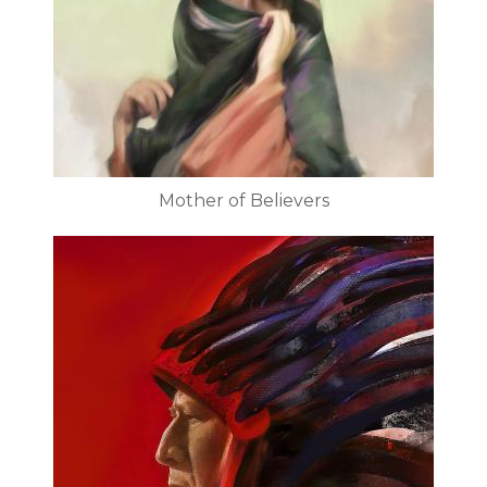
Mother of Believers