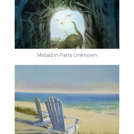
Mislaid in Parts Unknown