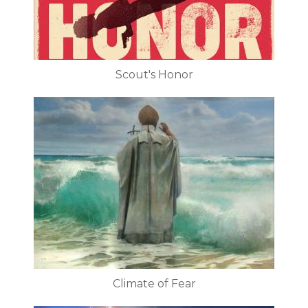
Scout's Honor
Climate of Fear