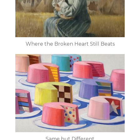
Where the Broken Heart Still Beats
Same but Different