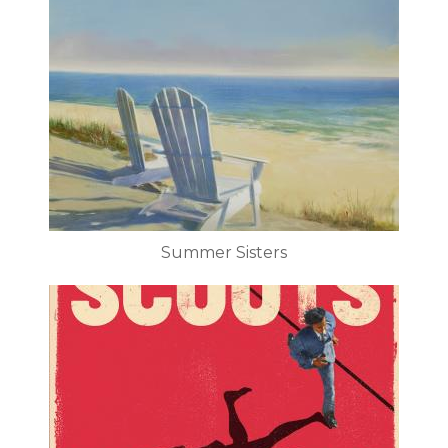
Summer Sisters