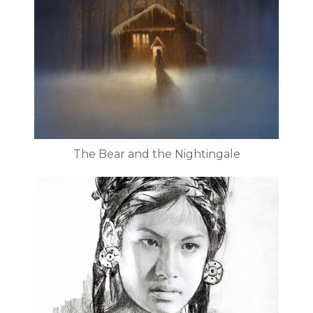
The Bear and the Nightingale