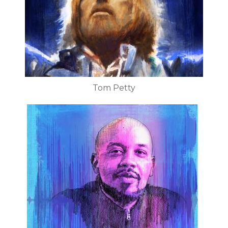
Tom Petty