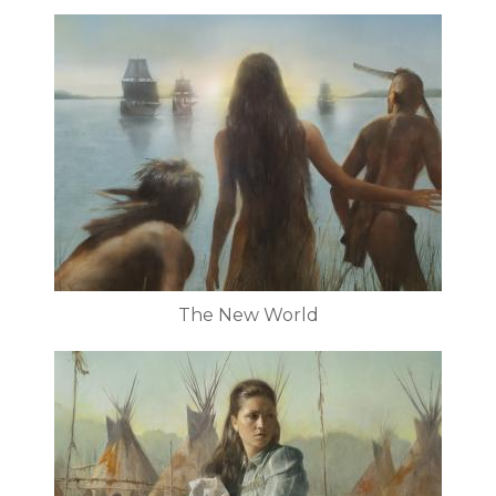
The New World