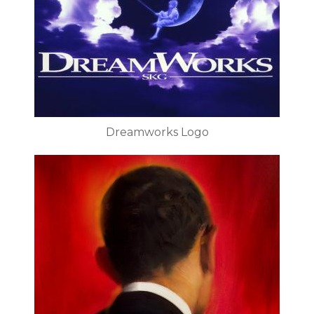
Dreamworks Logo