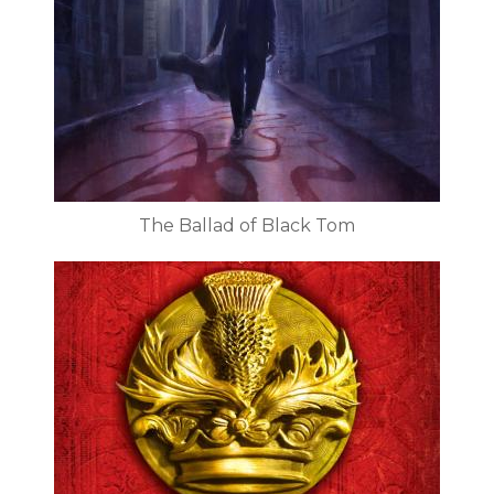
The Ballad of Black Tom