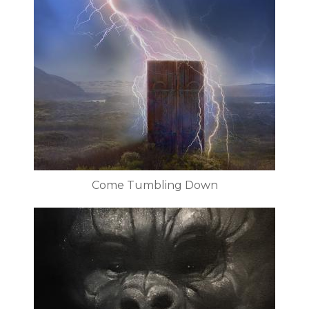
Come Tumbling Down