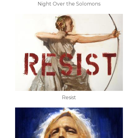
Night Over the Solomons
Resist