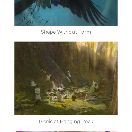
Shape Without Form
Picnic at Hanging Rock