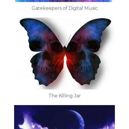
Gatekeepers of Digital Music
The Killing Jar