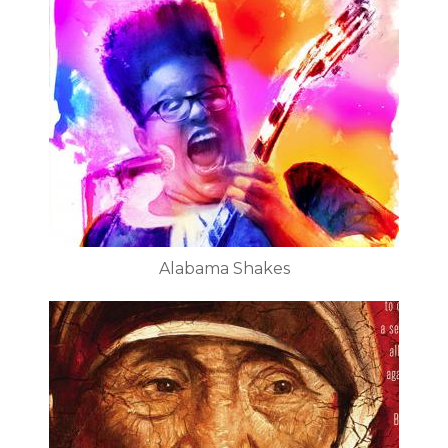
Alabama Shakes