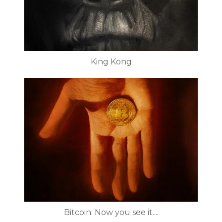
King Kong
Bitcoin: Now you see it....