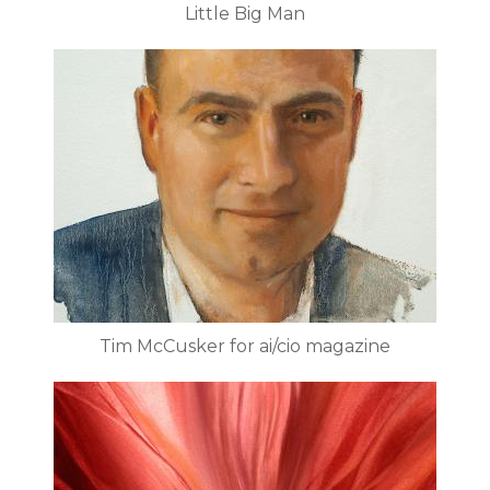
Little Big Man
Tim McCusker for ai/cio magazine