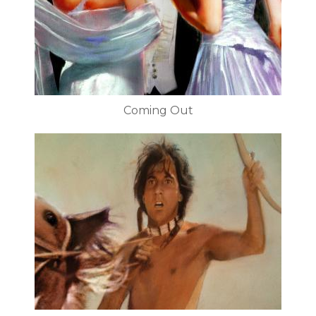
Coming Out