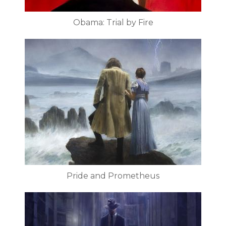
Obama: Trial by Fire
Pride and Prometheus