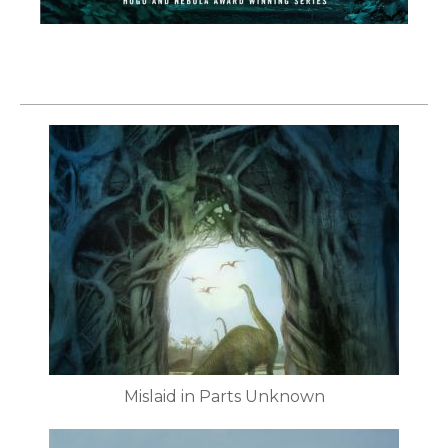
Mislaid in Parts Unknown