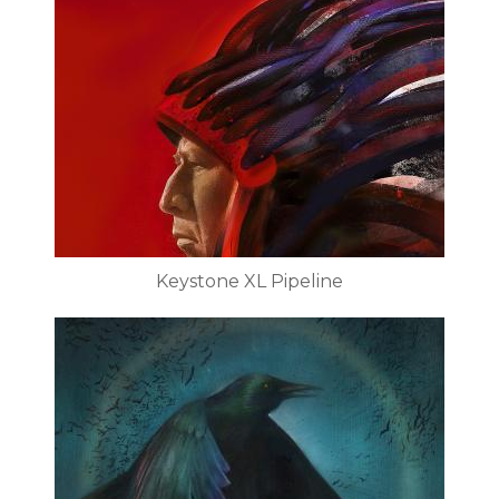
Keystone XL Pipeline