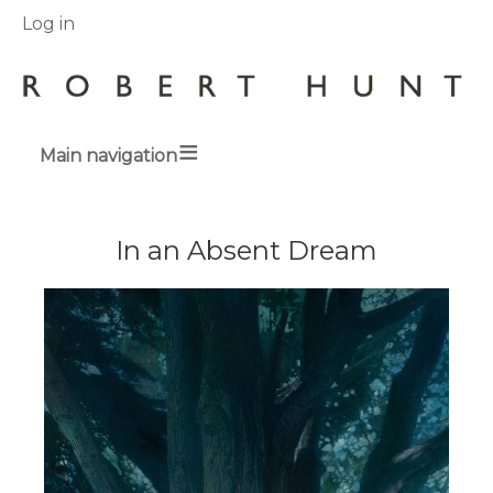
User
Log in
menu
Main navigation
Breadcrumbs
In an Absent Dream