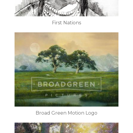
First Nations
Broad Green Motion Logo