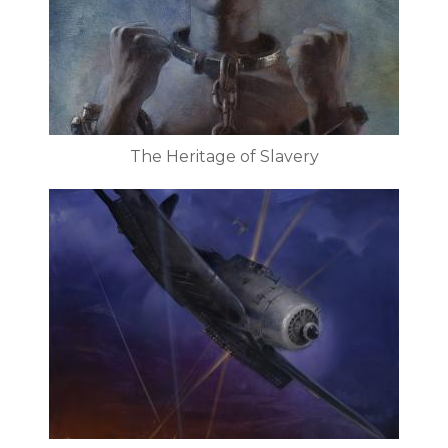
The Heritage of Slavery