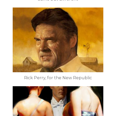
Rick Perry, for the New Republic