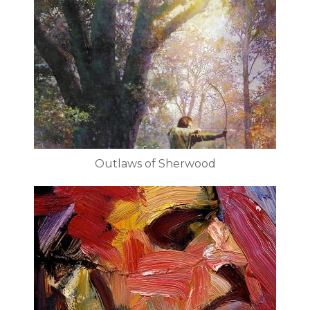
Outlaws of Sherwood