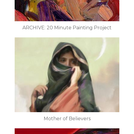
ARCHIVE: 20 Minute Painting Project
Mother of Believers