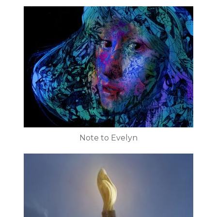
Note to Evelyn