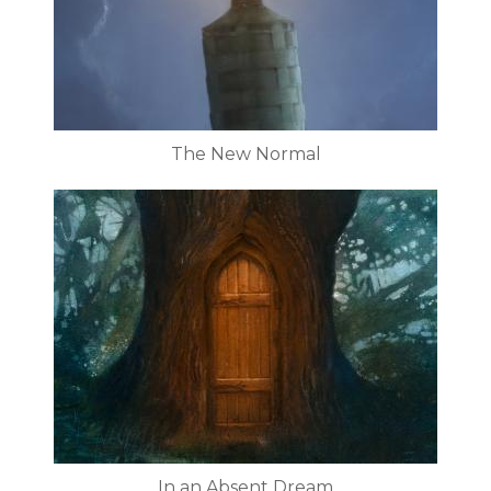
The New Normal
In an Absent Dream