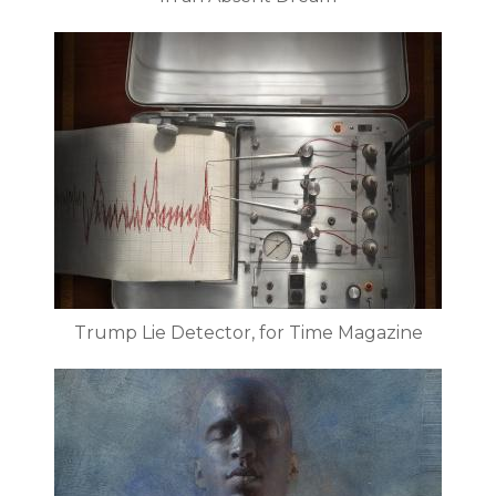
Trump Lie Detector, for Time Magazine