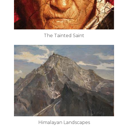
The Tainted Saint
Himalayan Landscapes