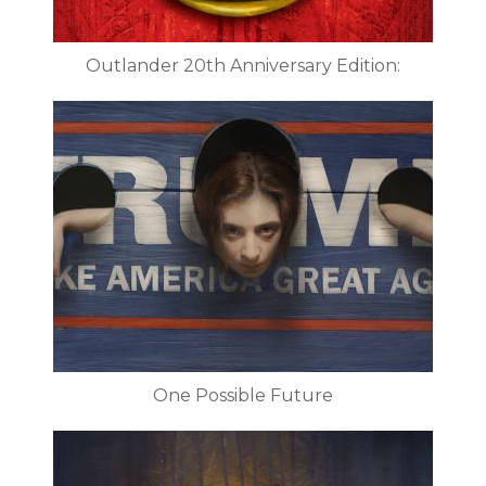
Outlander 20th Anniversary Edition:
One Possible Future