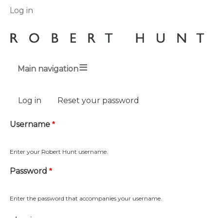
User
Log in
menu
Main navigation
Breadcrumbs
Primary
Log in
(active tab)
Reset your password
tabs
Username
Enter your Robert Hunt username.
Password
Enter the password that accompanies your username.