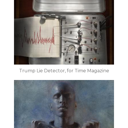
Trump Lie Detector, for Time Magazine