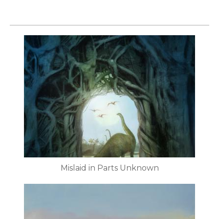
Mislaid in Parts Unknown