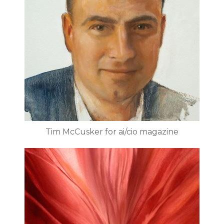
Tim McCusker for ai/cio magazine