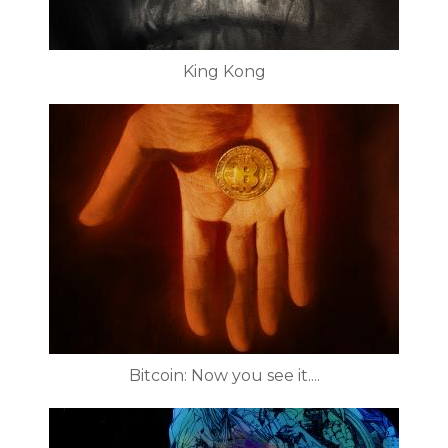
King Kong
Bitcoin: Now you see it....