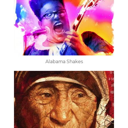
Alabama Shakes