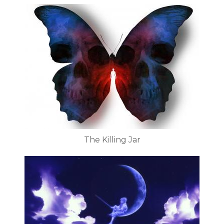
The Killing Jar