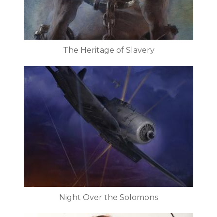
The Heritage of Slavery
Night Over the Solomons