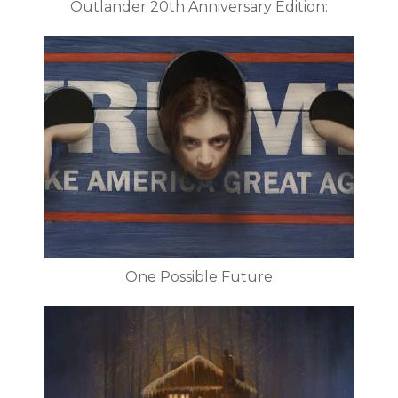
Outlander 20th Anniversary Edition:
One Possible Future