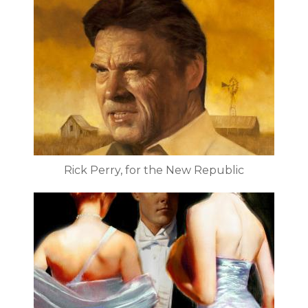
Rick Perry, for the New Republic