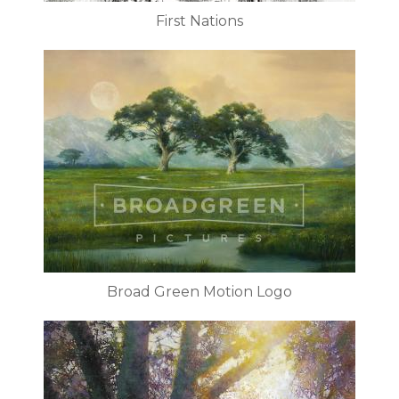
First Nations
Broad Green Motion Logo