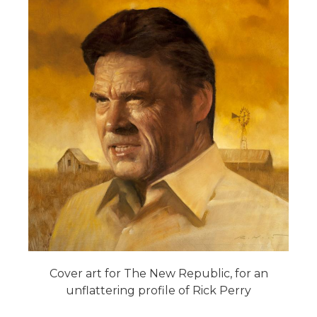
Cover art for The New Republic, for an
unflattering profile of Rick Perry