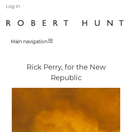
User
Log in
menu
Main navigation
Breadcrumbs
Rick Perry, for the New
Republic