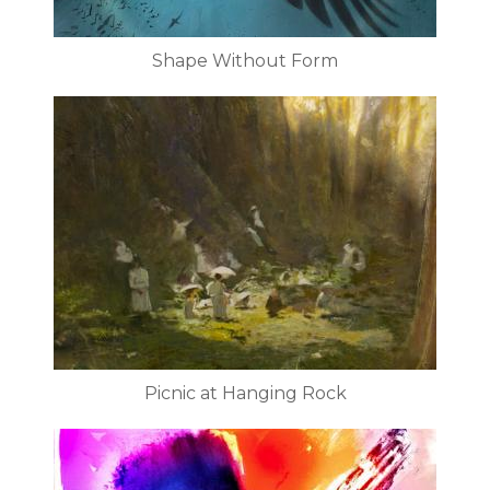
Shape Without Form
Picnic at Hanging Rock