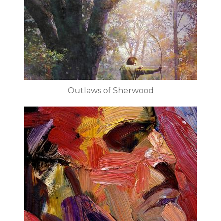
Outlaws of Sherwood