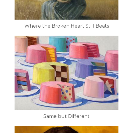
Where the Broken Heart Still Beats
Same but Different