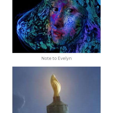
Note to Evelyn