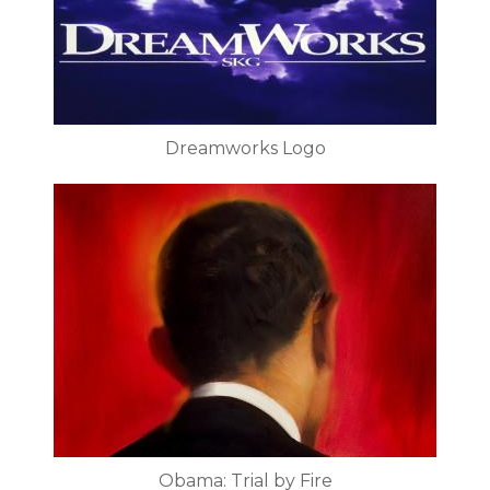
Dreamworks Logo
Obama: Trial by Fire