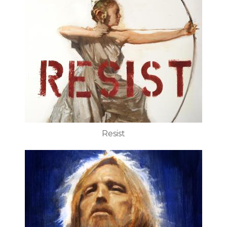
Resist