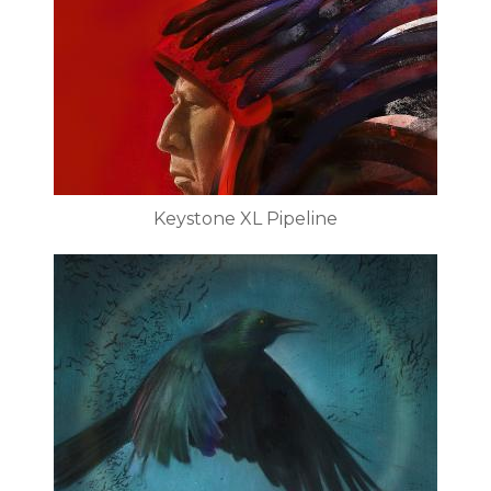
Keystone XL Pipeline