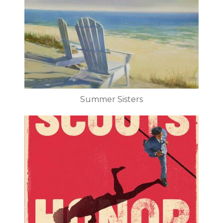
Summer Sisters