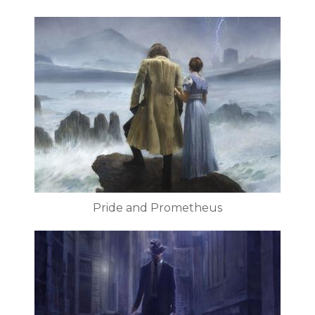
Pride and Prometheus