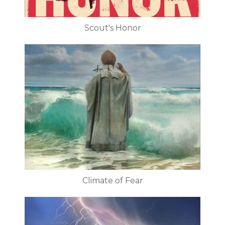
Scout's Honor
Climate of Fear