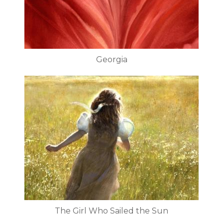
Georgia
The Girl Who Sailed the Sun