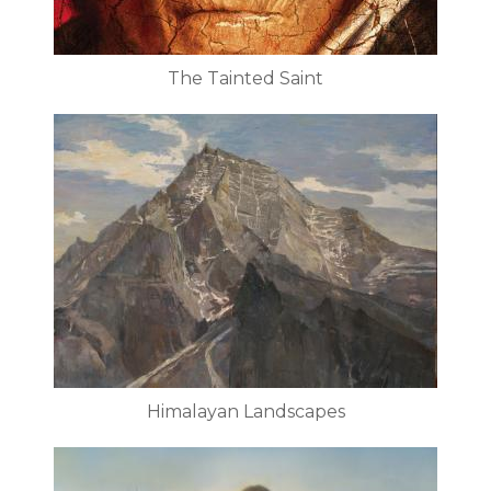
The Tainted Saint
Himalayan Landscapes