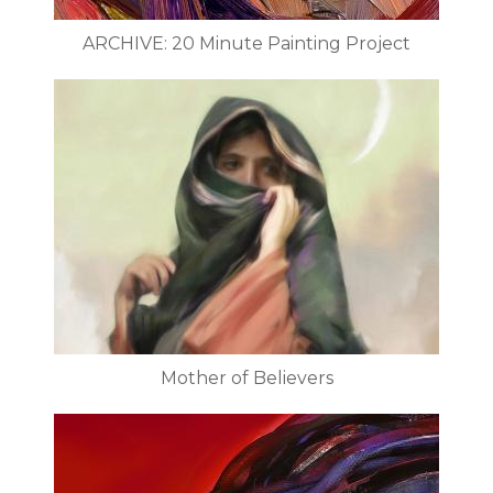
ARCHIVE: 20 Minute Painting Project
Mother of Believers