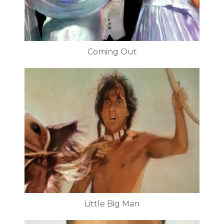
Coming Out
Little Big Man