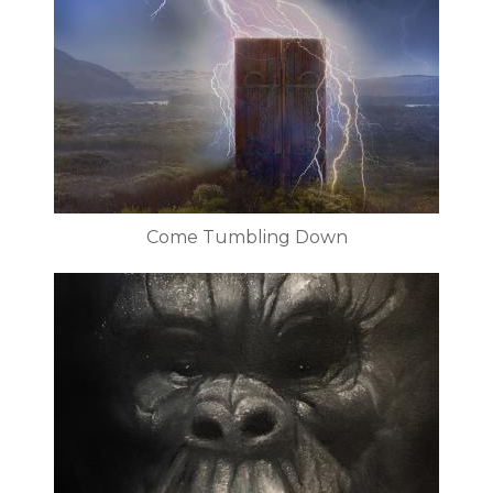
Come Tumbling Down