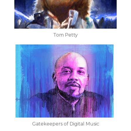
Tom Petty
Gatekeepers of Digital Music