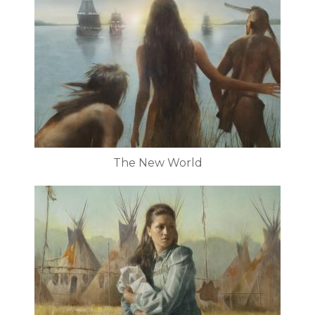
The New World