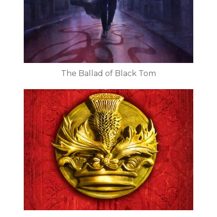
The Ballad of Black Tom