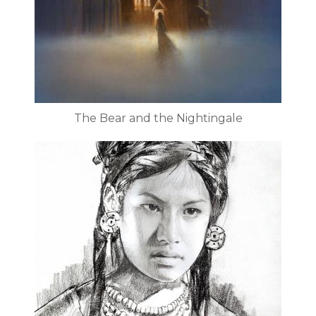
The Bear and the Nightingale