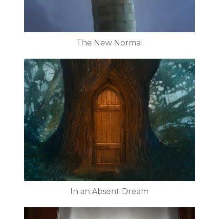
The New Normal
In an Absent Dream