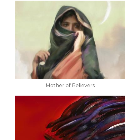
Mother of Believers