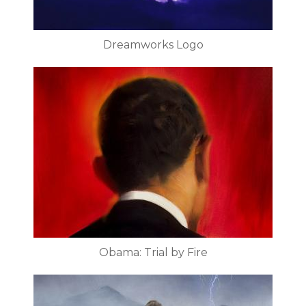
Dreamworks Logo
Obama: Trial by Fire