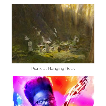
Picnic at Hanging Rock