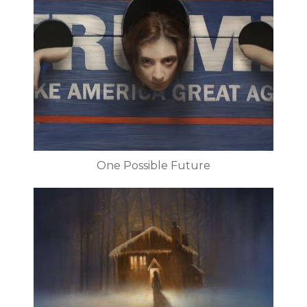
One Possible Future