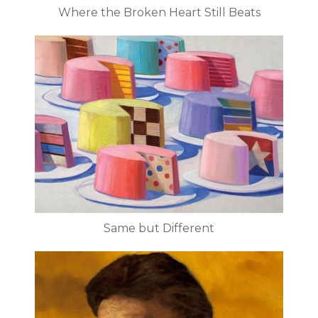
Where the Broken Heart Still Beats
Same but Different