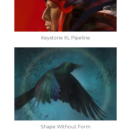
Keystone XL Pipeline
Shape Without Form