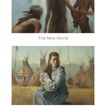
The New World