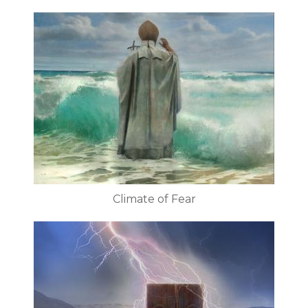
Climate of Fear