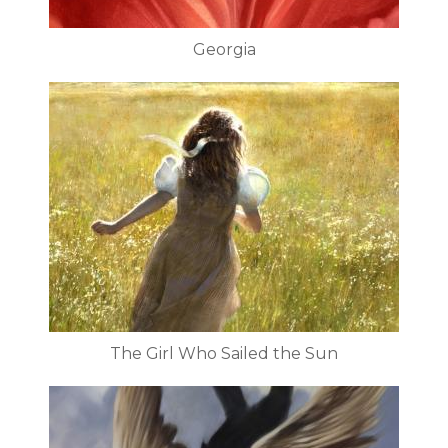
Georgia
The Girl Who Sailed the Sun