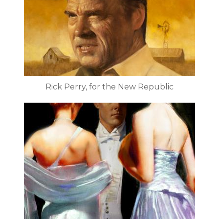
Rick Perry, for the New Republic