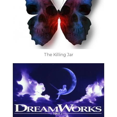
The Killing Jar