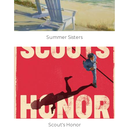
Summer Sisters
Scout's Honor