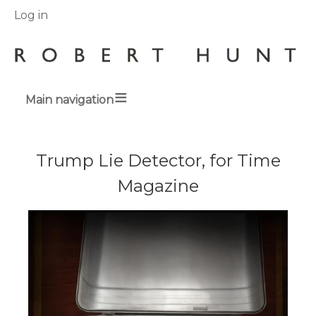
User
Log in
menu
Main navigation
Breadcrumbs
Trump Lie Detector, for Time
Magazine