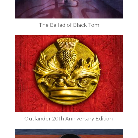
The Ballad of Black Tom
Outlander 20th Anniversary Edition: