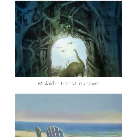
Mislaid in Parts Unknown