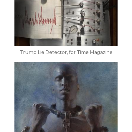
Trump Lie Detector, for Time Magazine