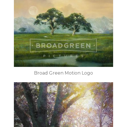
Broad Green Motion Logo