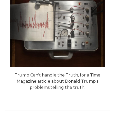
Trump Can't handle the Truth, for a Time
Magazine article about Donald Trump's
problems telling the truth.