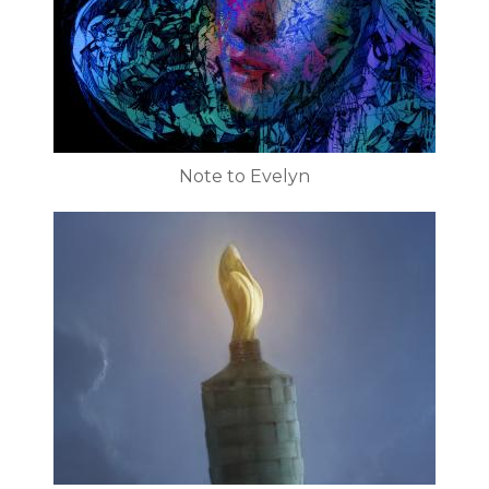
Note to Evelyn