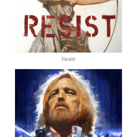
Resist