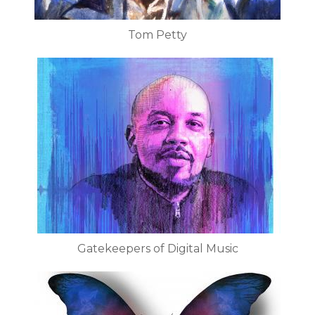
Tom Petty
Gatekeepers of Digital Music