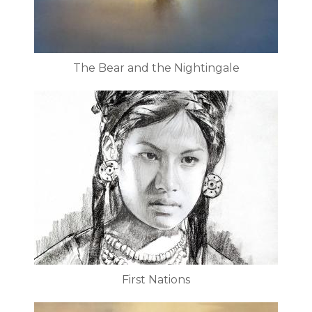
The Bear and the Nightingale
First Nations