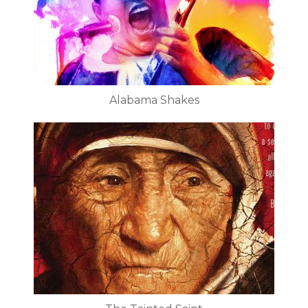
Alabama Shakes