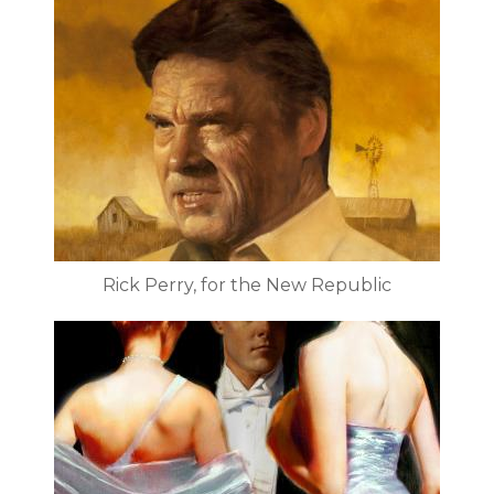
Rick Perry, for the New Republic