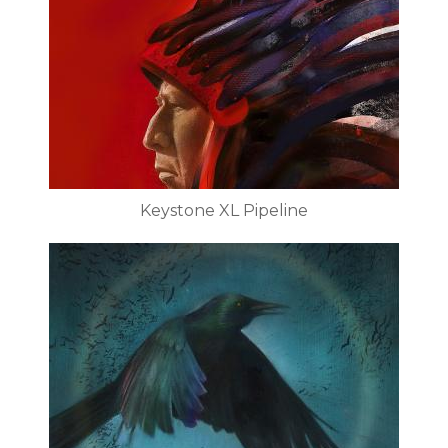
Keystone XL Pipeline