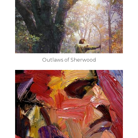
Outlaws of Sherwood