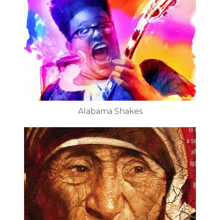
Alabama Shakes