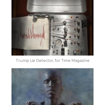
Trump Lie Detector, for Time Magazine