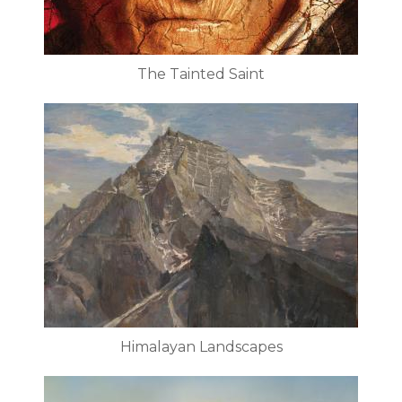
The Tainted Saint
Himalayan Landscapes