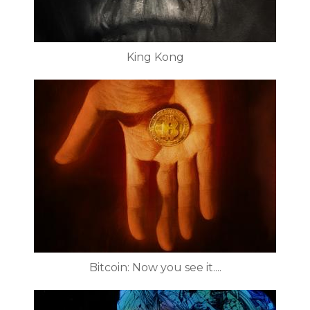
King Kong
Bitcoin: Now you see it....