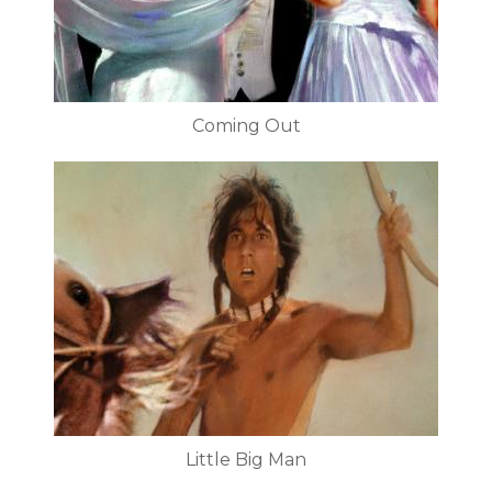
Coming Out
Little Big Man