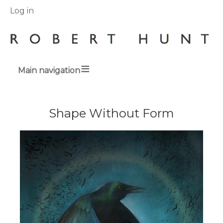
User
Log in
menu
Main navigation
Breadcrumbs
Shape Without Form