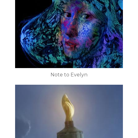
Note to Evelyn