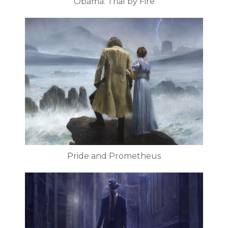
Obama: Trial by Fire
Pride and Prometheus