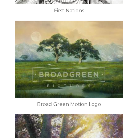
First Nations
Broad Green Motion Logo