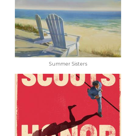
Summer Sisters