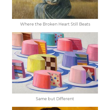
Where the Broken Heart Still Beats
Same but Different