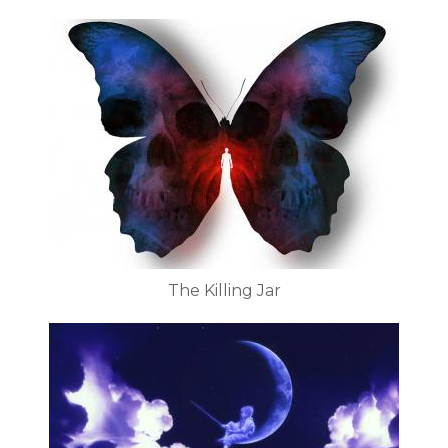
The Killing Jar