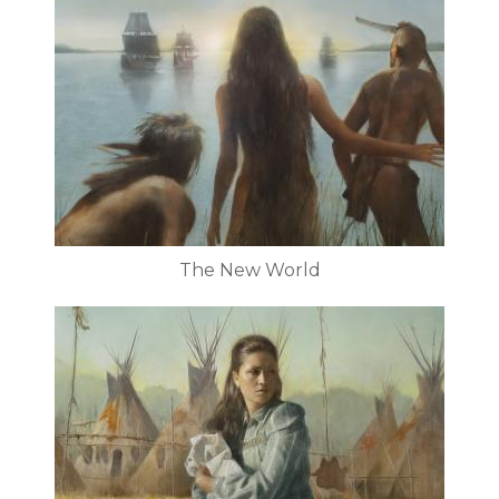
The New World