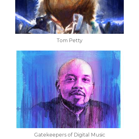
Tom Petty
Gatekeepers of Digital Music