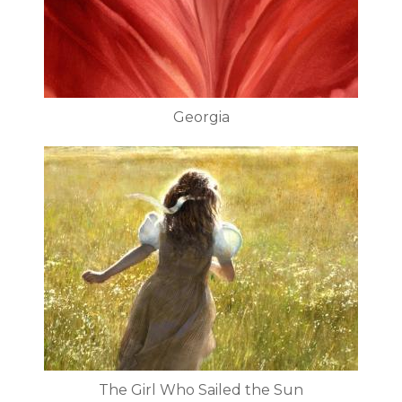
Georgia
The Girl Who Sailed the Sun