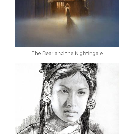
The Bear and the Nightingale