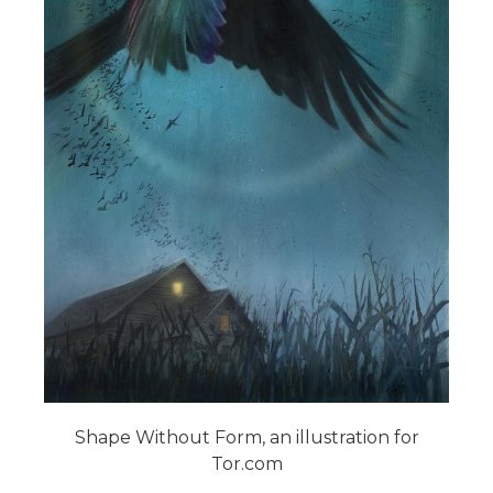
Shape Without Form, an illustration for
Tor.com