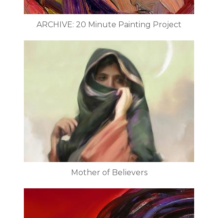
ARCHIVE: 20 Minute Painting Project
Mother of Believers