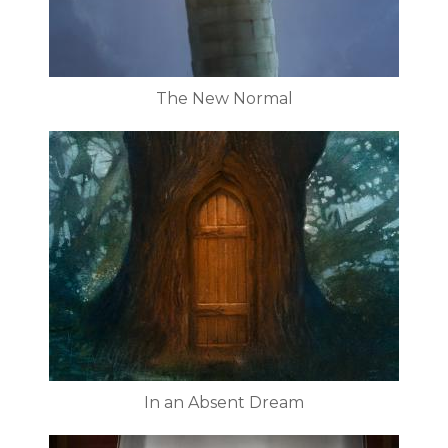
The New Normal
In an Absent Dream