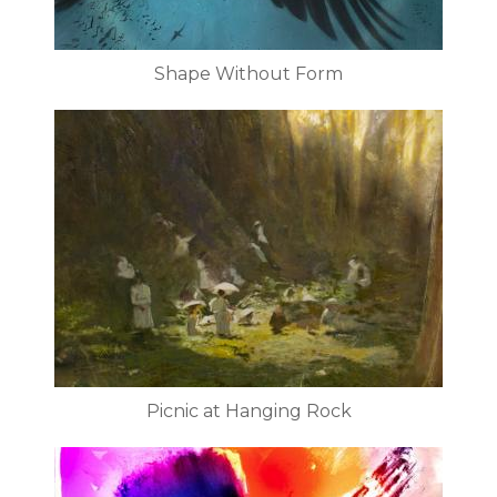
Shape Without Form
Picnic at Hanging Rock