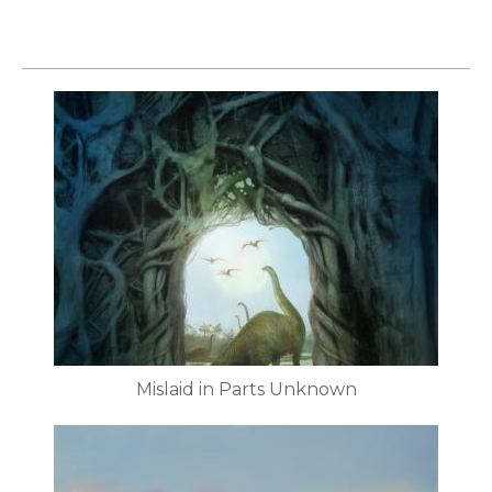
Mislaid in Parts Unknown