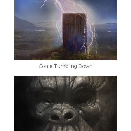
Come Tumbling Down