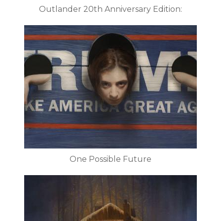
Outlander 20th Anniversary Edition:
One Possible Future