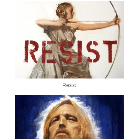
Resist