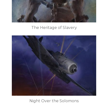
The Heritage of Slavery
Night Over the Solomons