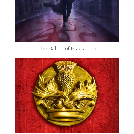
The Ballad of Black Tom