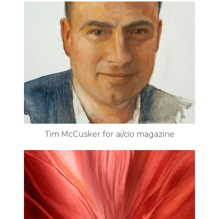
Tim McCusker for ai/cio magazine