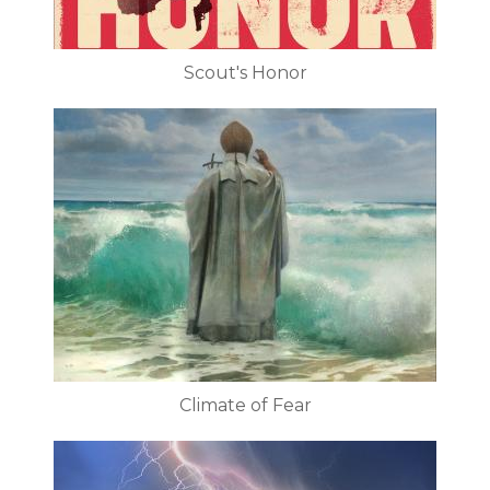
Scout's Honor
Climate of Fear