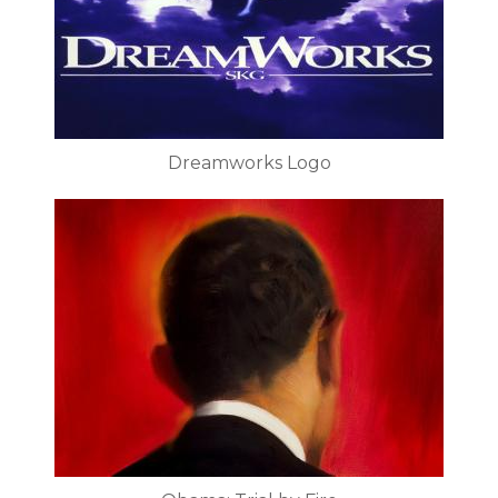
Dreamworks Logo