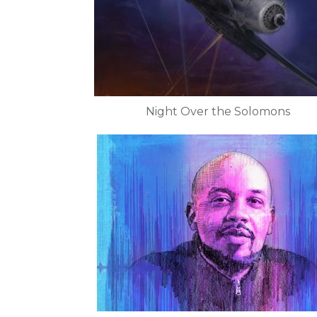
Night Over the Solomons