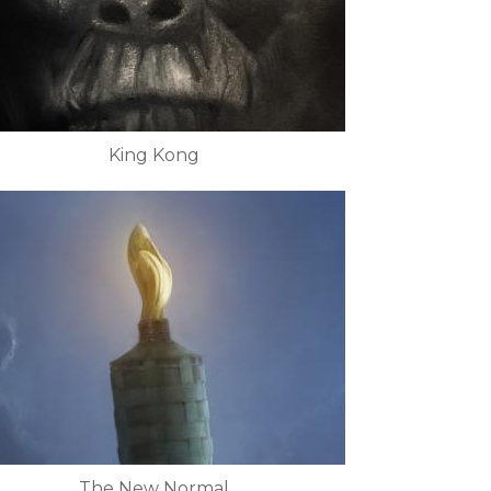
King Kong
The New Normal