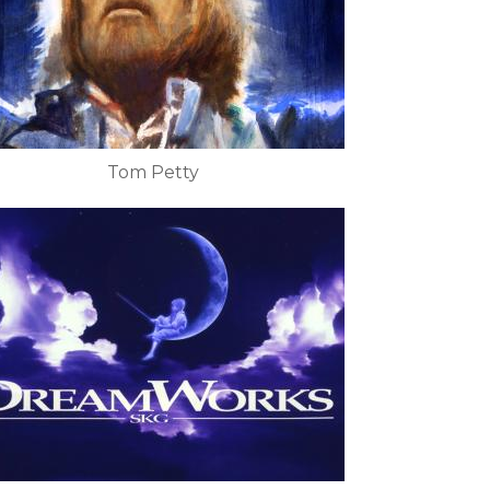
Tom Petty