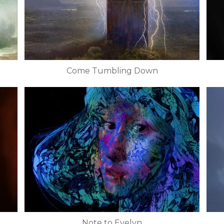
Come Tumbling Down
Note to Evelyn