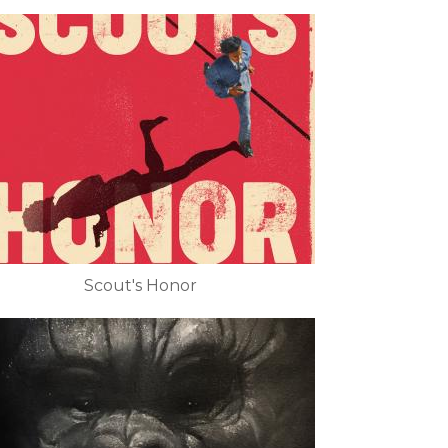
Scout's Honor