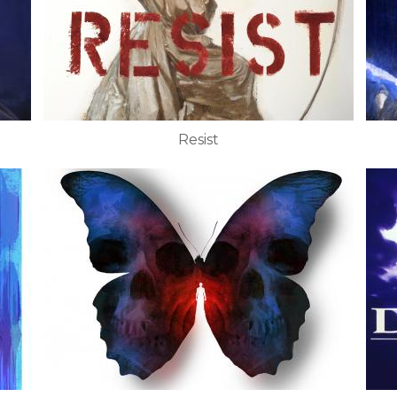
Resist