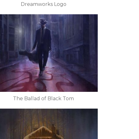
Dreamworks Logo
The Ballad of Black Tom