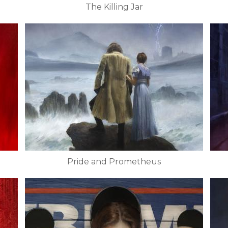
The Killing Jar
Pride and Prometheus