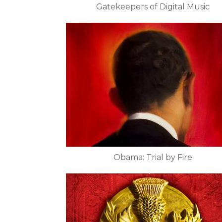
Gatekeepers of Digital Music
Obama: Trial by Fire