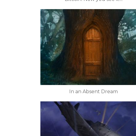
In an Absent Dream