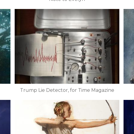
Trump Lie Detector, for Time Magazine