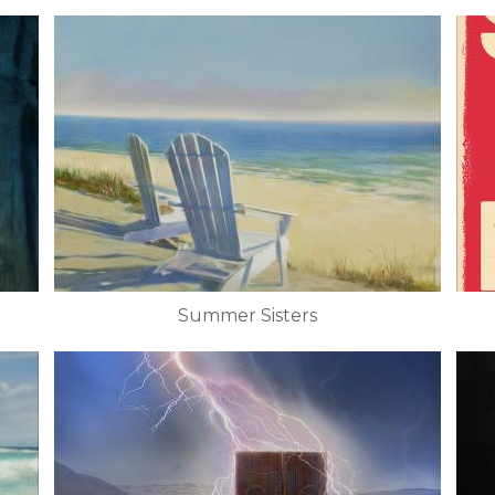
Summer Sisters