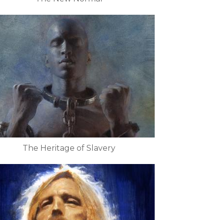
The Heritage of Slavery