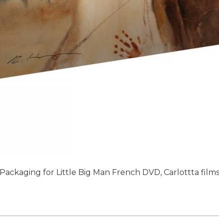
Packaging for Little Big Man French DVD, Carlottta film