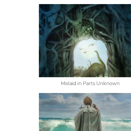
Mislaid in Parts Unknown