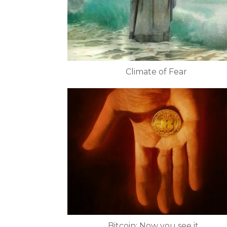
Climate of Fear
Bitcoin: Now you see it....