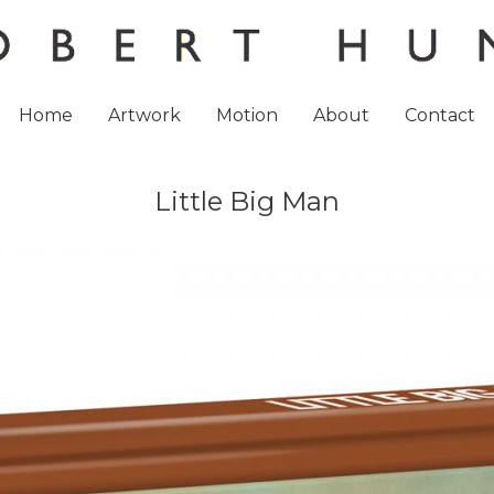
Home
Artwork
Motion
About
Contact
Little Big Man