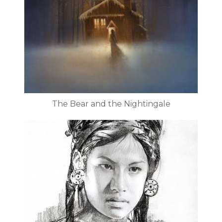
The Bear and the Nightingale