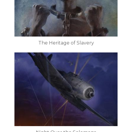
The Heritage of Slavery