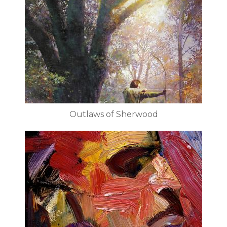
Outlaws of Sherwood