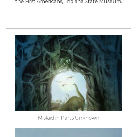
the First Americans, Indiana State Museum.
Mislaid in Parts Unknown