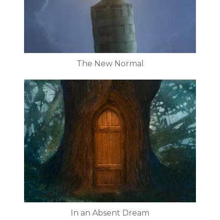
The New Normal
In an Absent Dream