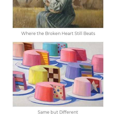
Where the Broken Heart Still Beats
Same but Different