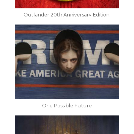
Outlander 20th Anniversary Edition:
One Possible Future