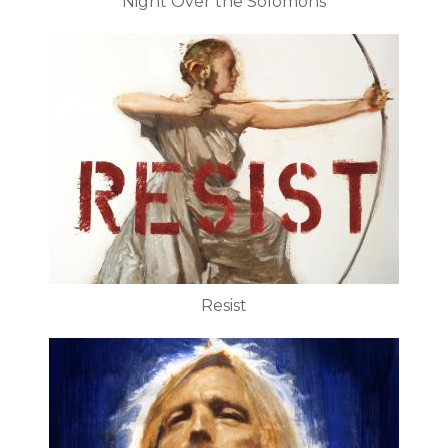
Night Over the Solomons
Resist