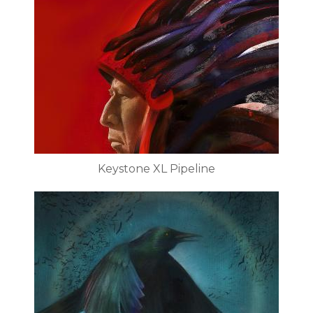
Keystone XL Pipeline