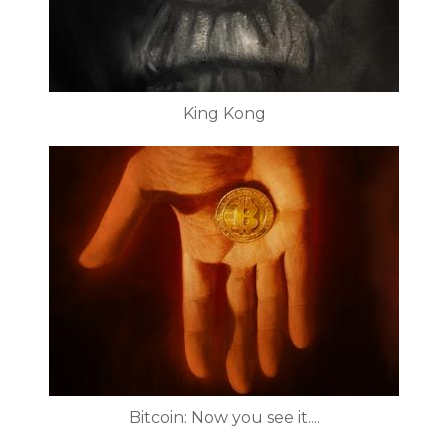
King Kong
Bitcoin: Now you see it....