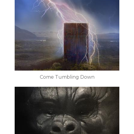
Come Tumbling Down