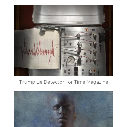
Trump Lie Detector, for Time Magazine