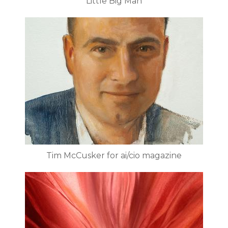
Little Big Man
Tim McCusker for ai/cio magazine