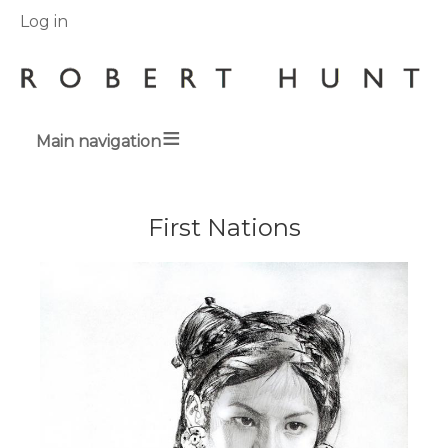
User
Log in
menu
Main navigation
Breadcrumbs
First Nations