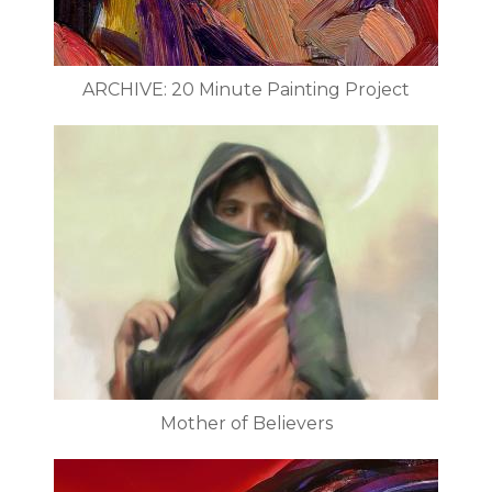
ARCHIVE: 20 Minute Painting Project
Mother of Believers