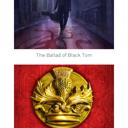
The Ballad of Black Tom