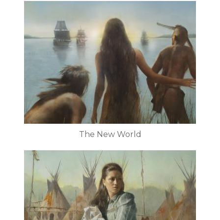
The New World