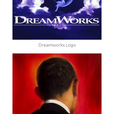
Dreamworks Logo