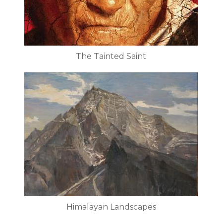
The Tainted Saint
Himalayan Landscapes