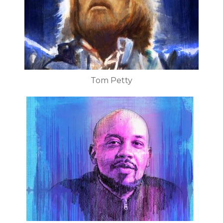
Tom Petty