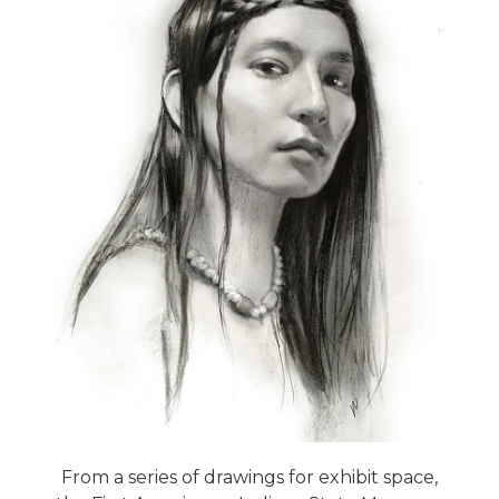
From a series of drawings for exhibit space,