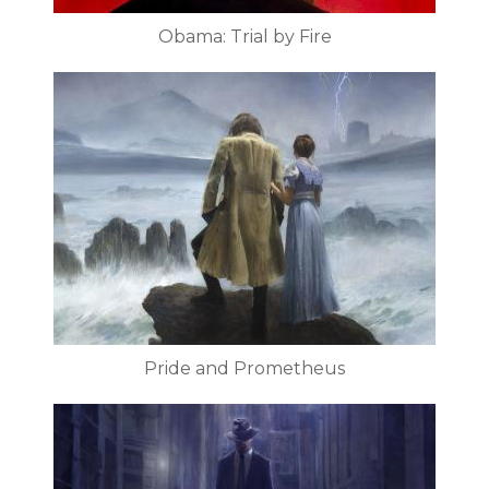
Obama: Trial by Fire
Pride and Prometheus