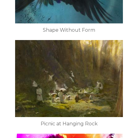
Shape Without Form
Picnic at Hanging Rock