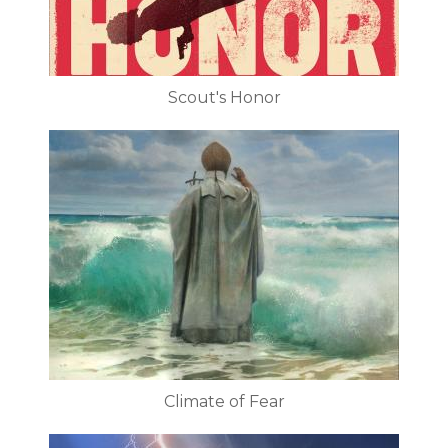
Scout's Honor
Climate of Fear