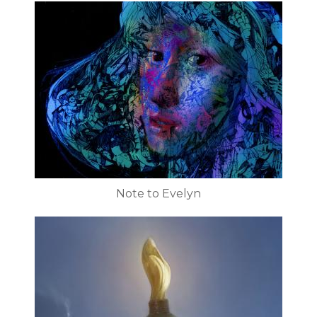
Note to Evelyn