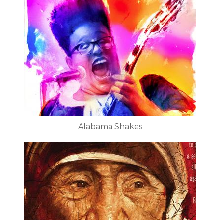
Alabama Shakes