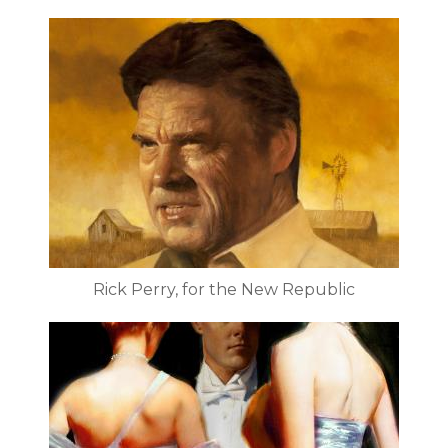
Rick Perry, for the New Republic