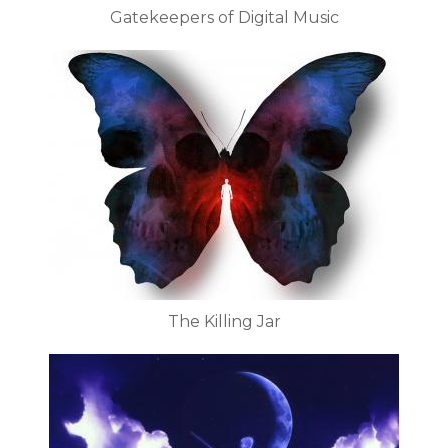
Gatekeepers of Digital Music
The Killing Jar