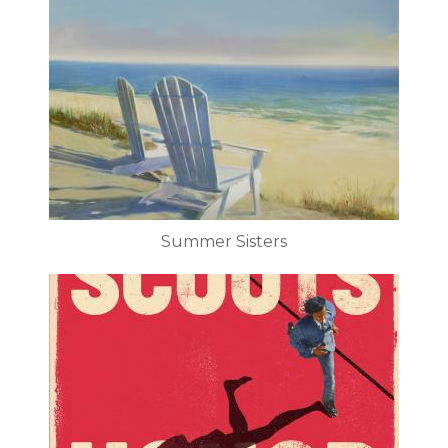
Summer Sisters