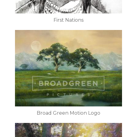
First Nations
Broad Green Motion Logo