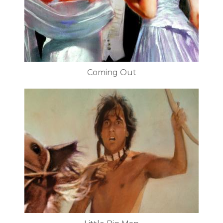
Coming Out