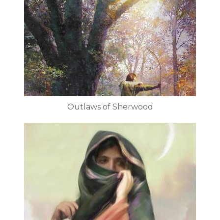
Outlaws of Sherwood