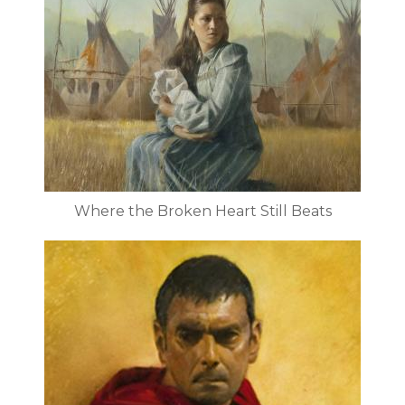
Where the Broken Heart Still Beats