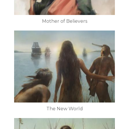
Mother of Believers
The New World