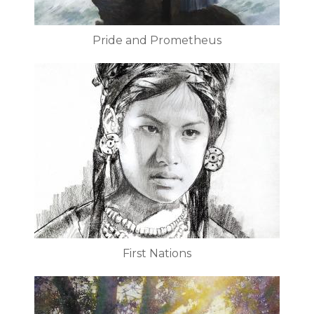
Pride and Prometheus
First Nations