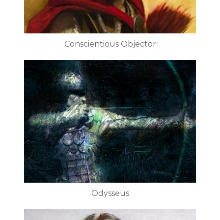
Conscientious Objector
Odysseus