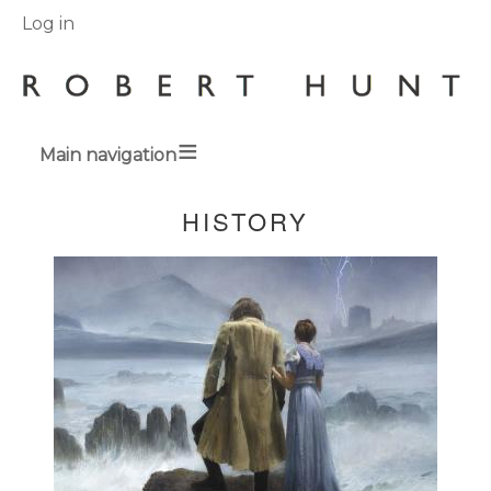
User
Log in
menu
Main navigation
Breadcrumbs
HISTORY